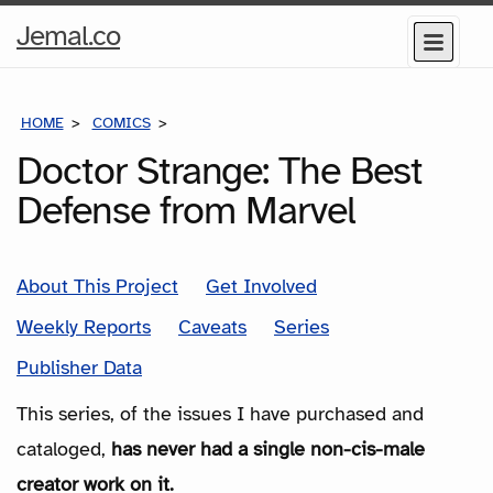
Home
Jemal.co
Menu
Page
HOME
COMICS
SERIES
Doctor Strange: The Best
Defense from Marvel
About This Project
Get Involved
Weekly Reports
Caveats
Series
Publisher Data
This series, of the issues I have purchased and
cataloged,
has never had a single non-cis-male
creator work on it.