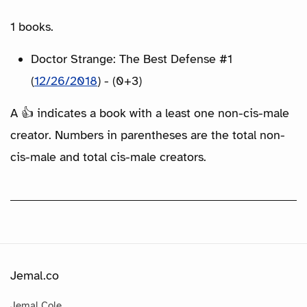
1 books.
Doctor Strange: The Best Defense #1
(
12/26/2018
) - (0+3)
A 👍 indicates a book with a least one non-cis-male
creator. Numbers in parentheses are the total non-
cis-male and total cis-male creators.
Jemal.co
Jemal Cole