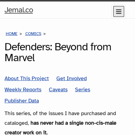
Home
Jemal.co
Menu
Page
HOME
COMICS
SERIES
Defenders: Beyond from
Marvel
About This Project
Get Involved
Weekly Reports
Caveats
Series
Publisher Data
This series, of the issues I have purchased and
cataloged,
has never had a single non-cis-male
creator work on it.