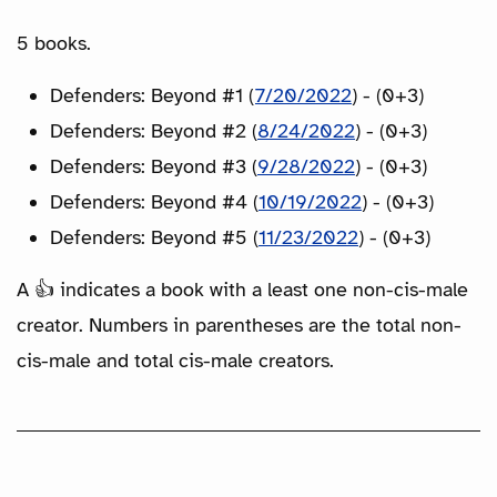
5 books.
Defenders: Beyond #1 (
7/20/2022
) - (0+3)
Defenders: Beyond #2 (
8/24/2022
) - (0+3)
Defenders: Beyond #3 (
9/28/2022
) - (0+3)
Defenders: Beyond #4 (
10/19/2022
) - (0+3)
Defenders: Beyond #5 (
11/23/2022
) - (0+3)
A 👍 indicates a book with a least one non-cis-male
creator. Numbers in parentheses are the total non-
cis-male and total cis-male creators.