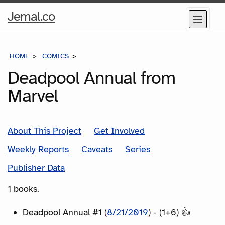
Home
Jemal.co
Menu
Page
HOME
COMICS
SERIES
Deadpool Annual from
Marvel
About This Project
Get Involved
Weekly Reports
Caveats
Series
Publisher Data
1 books.
Deadpool Annual #1 (
8/21/2019
) - (1+6) 👍