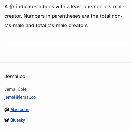
A 👍 indicates a book with a least one non-cis-male
creator. Numbers in parentheses are the total non-
cis-male and total cis-male creators.
Jemal.co
Jemal Cole
jemal@jemal.co
Mastodon
Bluesky