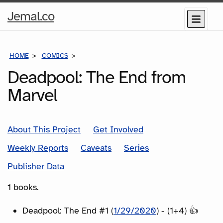
Home
Jemal.co
Menu
Page
HOME
COMICS
SERIES
Deadpool: The End from
Marvel
About This Project
Get Involved
Weekly Reports
Caveats
Series
Publisher Data
1 books.
Deadpool: The End #1 (
1/29/2020
) - (1+4) 👍