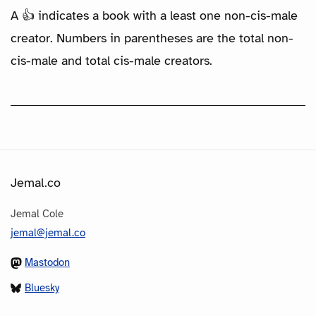
A 👍 indicates a book with a least one non-cis-male
creator. Numbers in parentheses are the total non-
cis-male and total cis-male creators.
Jemal.co
Jemal Cole
jemal@jemal.co
Mastodon
Bluesky