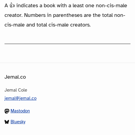
A 👍 indicates a book with a least one non-cis-male
creator. Numbers in parentheses are the total non-
cis-male and total cis-male creators.
Jemal.co
Jemal Cole
jemal@jemal.co
Mastodon
Bluesky