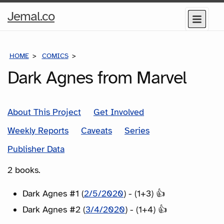
Home
Jemal.co
Menu
Page
HOME
COMICS
SERIES
Dark Agnes from Marvel
About This Project
Get Involved
Weekly Reports
Caveats
Series
Publisher Data
2 books.
Dark Agnes #1 (
2/5/2020
) - (1+3) 👍
Dark Agnes #2 (
3/4/2020
) - (1+4) 👍