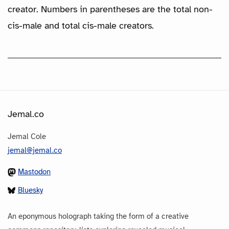
creator. Numbers in parentheses are the total non-
cis-male and total cis-male creators.
Jemal.co
Jemal Cole
jemal@jemal.co
Mastodon
Bluesky
An eponymous holograph taking the form of a creative