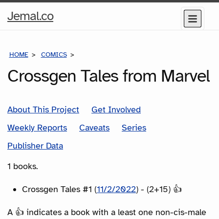
Home
Jemal.co
Menu
Page
HOME
COMICS
SERIES
Crossgen Tales from Marvel
About This Project
Get Involved
Weekly Reports
Caveats
Series
Publisher Data
1 books.
Crossgen Tales #1 (
11/2/2022
) - (2+15) 👍
A 👍 indicates a book with a least one non-cis-male