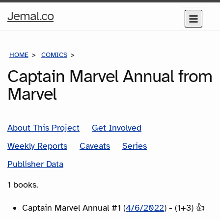
Home
Jemal.co
Menu
Page
HOME
COMICS
SERIES
Captain Marvel Annual from
Marvel
About This Project
Get Involved
Weekly Reports
Caveats
Series
Publisher Data
1 books.
Captain Marvel Annual #1 (
4/6/2022
) - (1+3) 👍