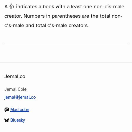
A 👍 indicates a book with a least one non-cis-male
creator. Numbers in parentheses are the total non-
cis-male and total cis-male creators.
Jemal.co
Jemal Cole
jemal@jemal.co
Mastodon
Bluesky