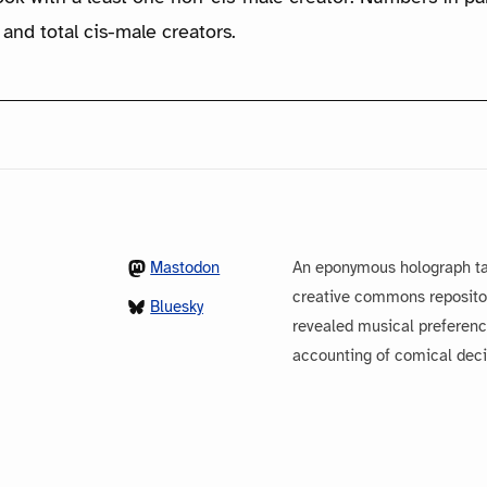
 and total cis-male creators.
Mastodon
An eponymous holograph ta
creative commons repository
Bluesky
revealed musical preferenc
accounting of comical dec