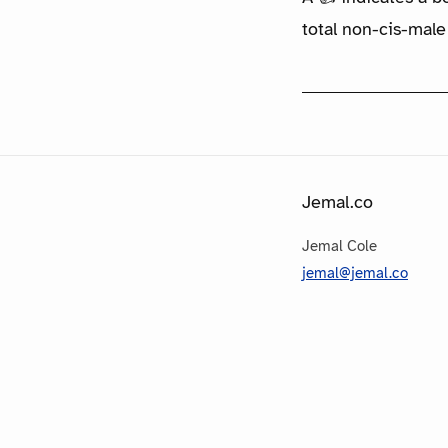
total non-cis-male
Jemal.co
Jemal Cole
jemal@jemal.co