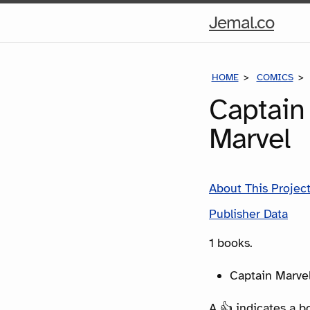
Hom
Jemal.co
Pag
HOME
COMICS
Captain
Marvel
About This Projec
Publisher Data
1 books.
Captain Marvel
A 👍 indicates a b