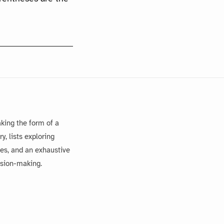
king the form of a
, lists exploring
es, and an exhaustive
ision-making.