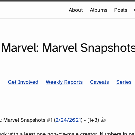
e
About
Albums
Posts
e
SERIES
 Marvel: Marvel Snapshot
t
Get Involved
Weekly Reports
Caveats
Series
: Marvel Snapshots #1 (
2/24/2021
) - (1+3) 👍
ook with a least one non-cis-male creator. Numbers in p