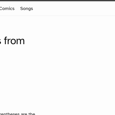
Comics
Songs
s from
arentheses are the