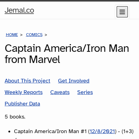
Home
Jemal.co
Menu
Page
HOME
COMICS
SERIES
Captain America/Iron Man
from Marvel
About This Project
Get Involved
Weekly Reports
Caveats
Series
Publisher Data
5 books.
Captain America/Iron Man #1 (
12/8/2021
) - (1+3)