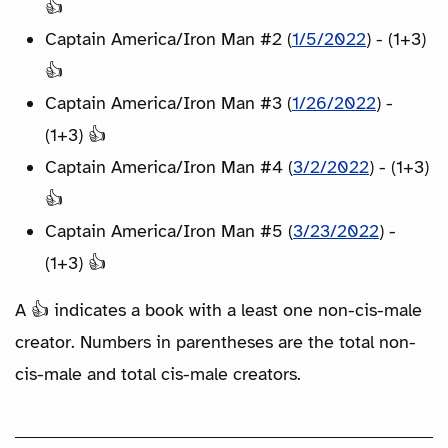
👍
Captain America/Iron Man #2 (
1/5/2022
) - (1+3)
👍
Captain America/Iron Man #3 (
1/26/2022
) -
(1+3) 👍
Captain America/Iron Man #4 (
3/2/2022
) - (1+3)
👍
Captain America/Iron Man #5 (
3/23/2022
) -
(1+3) 👍
A 👍 indicates a book with a least one non-cis-male
creator. Numbers in parentheses are the total non-
cis-male and total cis-male creators.