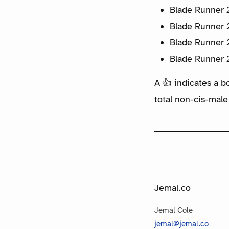
Blade Runner 
Blade Runner 
Blade Runner 
Blade Runner 
A 👍 indicates a b
total non-cis-male
Jemal.co
Jemal Cole
jemal@jemal.co