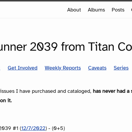
e
About
Albums
Posts
e
SERIES
unner 2039 from Titan C
t
Get Involved
Weekly Reports
Caveats
Series
e issues I have purchased and cataloged,
has never had a 
on it.
2039 #1 (
12/7/2022
) - (0+5)