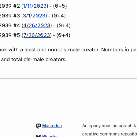
2039 #2 (
1/11/2023
) - (0+5)
2039 #3 (
3/1/2023
) - (0+4)
2039 #4 (
4/26/2023
) - (0+4)
2039 #5 (
7/26/2023
) - (0+4)
ook with a least one non-cis-male creator. Numbers in p
 and total cis-male creators.
Mastodon
An eponymous holograph ta
creative commons repository
Bluesky