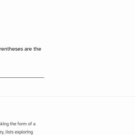
arentheses are the
king the form of a
, lists exploring