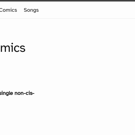
Comics
Songs
omics
single non-cis-