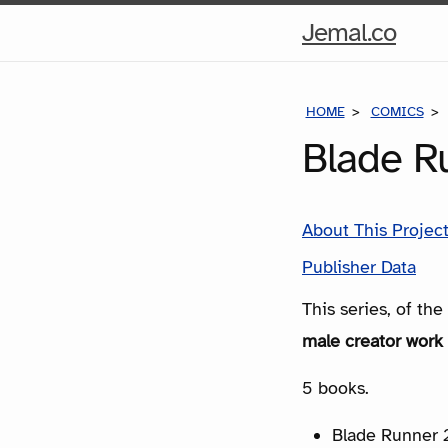
Hom
Jemal.co
Pag
HOME
COMICS
Blade R
About This Projec
Publisher Data
This series, of th
male creator work 
5 books.
Blade Runner 