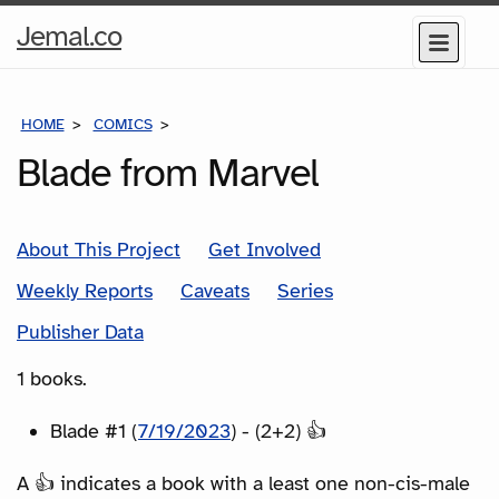
Home
Jemal.co
Menu
Page
HOME
COMICS
SERIES
Blade from Marvel
About This Project
Get Involved
Weekly Reports
Caveats
Series
Publisher Data
1 books.
Blade #1 (
7/19/2023
) - (2+2) 👍
A 👍 indicates a book with a least one non-cis-male