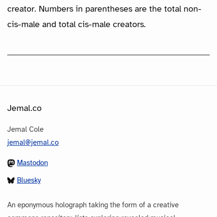
creator. Numbers in parentheses are the total non-
cis-male and total cis-male creators.
Jemal.co
Jemal Cole
jemal@jemal.co
Mastodon
Bluesky
An eponymous holograph taking the form of a creative