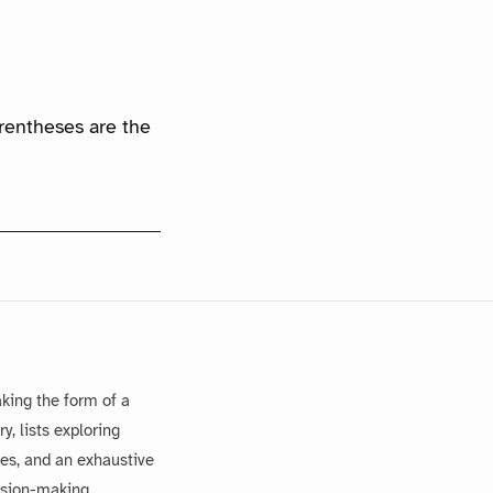
arentheses are the
king the form of a
, lists exploring
es, and an exhaustive
ision-making.