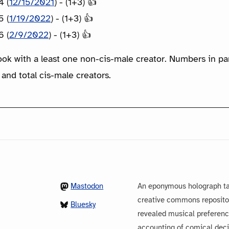
4 (
12/15/2021
) - (1+3) 👍
5 (
1/19/2022
) - (1+3) 👍
6 (
2/9/2022
) - (1+3) 👍
ook with a least one non-cis-male creator. Numbers in p
 and total cis-male creators.
Mastodon
An eponymous holograph ta
creative commons repository
Bluesky
revealed musical preferenc
accounting of comical dec