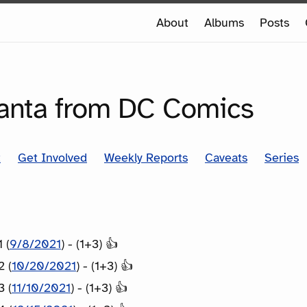
e
About
Albums
Posts
e
SERIES
anta from DC Comics
t
Get Involved
Weekly Reports
Caveats
Series
 (
9/8/2021
) - (1+3) 👍
2 (
10/20/2021
) - (1+3) 👍
3 (
11/10/2021
) - (1+3) 👍