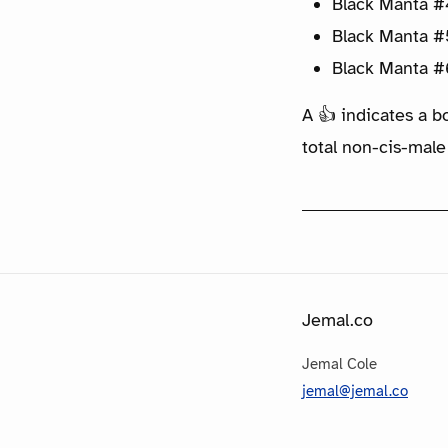
Black Manta #
Black Manta #
Black Manta #
A 👍 indicates a b
total non-cis-male
Jemal.co
Jemal Cole
jemal@jemal.co