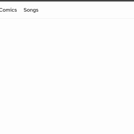
Comics
Songs