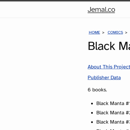
Hom
Jemal.co
Pag
HOME
COMICS
Black M
About This Projec
Publisher Data
6 books.
Black Manta #1
Black Manta #
Black Manta #