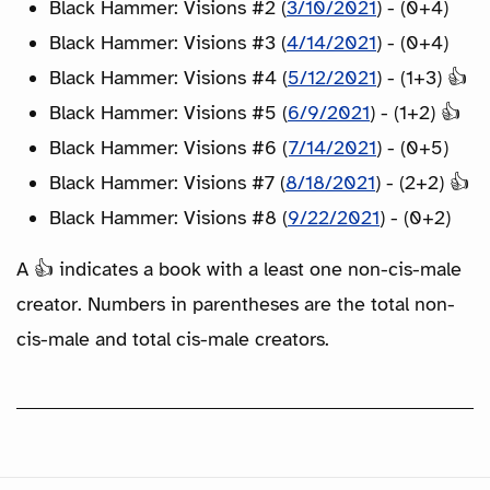
Black Hammer: Visions #2 (
3/10/2021
) - (0+4)
Black Hammer: Visions #3 (
4/14/2021
) - (0+4)
Black Hammer: Visions #4 (
5/12/2021
) - (1+3) 👍
Black Hammer: Visions #5 (
6/9/2021
) - (1+2) 👍
Black Hammer: Visions #6 (
7/14/2021
) - (0+5)
Black Hammer: Visions #7 (
8/18/2021
) - (2+2) 👍
Black Hammer: Visions #8 (
9/22/2021
) - (0+2)
A 👍 indicates a book with a least one non-cis-male
creator. Numbers in parentheses are the total non-
cis-male and total cis-male creators.