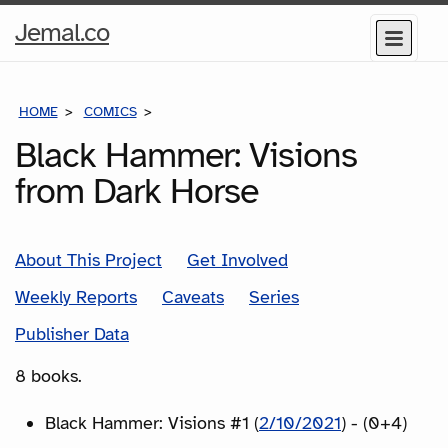
Home
Jemal.co
Menu
Page
HOME
COMICS
SERIES
Black Hammer: Visions
from Dark Horse
About This Project
Get Involved
Weekly Reports
Caveats
Series
Publisher Data
8 books.
Black Hammer: Visions #1 (
2/10/2021
) - (0+4)