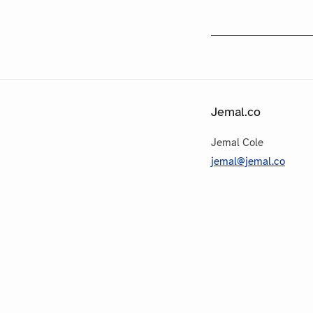
Jemal.co
Jemal Cole
jemal@jemal.co