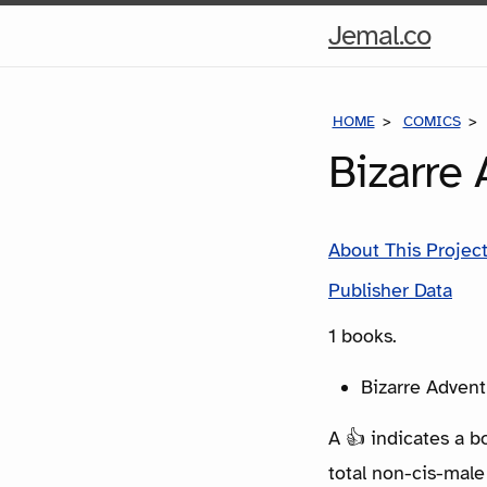
Hom
Jemal.co
Pag
HOME
COMICS
Bizarre
About This Projec
Publisher Data
1 books.
Bizarre Advent
A 👍 indicates a b
total non-cis-male