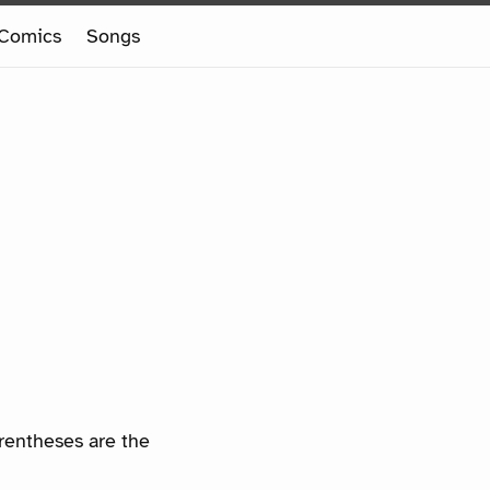
Comics
Songs
arentheses are the