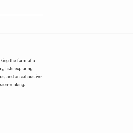
king the form of a
, lists exploring
es, and an exhaustive
ision-making.