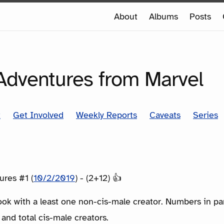
e
About
Albums
Posts
e
SERIES
 Adventures from Marvel
t
Get Involved
Weekly Reports
Caveats
Series
ures #1 (
10/2/2019
) - (2+12) 👍
ook with a least one non-cis-male creator. Numbers in p
 and total cis-male creators.