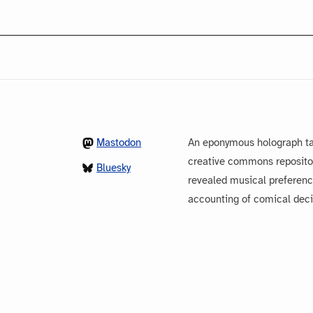
Mastodon
An eponymous holograph ta
creative commons repository
Bluesky
revealed musical preferenc
accounting of comical dec