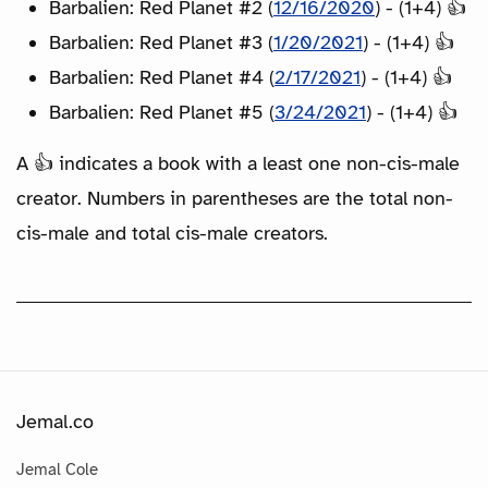
Barbalien: Red Planet #2 (
12/16/2020
) - (1+4) 👍
Barbalien: Red Planet #3 (
1/20/2021
) - (1+4) 👍
Barbalien: Red Planet #4 (
2/17/2021
) - (1+4) 👍
Barbalien: Red Planet #5 (
3/24/2021
) - (1+4) 👍
A 👍 indicates a book with a least one non-cis-male
creator. Numbers in parentheses are the total non-
cis-male and total cis-male creators.
Jemal.co
Jemal Cole