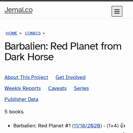
Home
Jemal.co
Menu
Page
HOME
COMICS
SERIES
Barbalien: Red Planet from
Dark Horse
About This Project
Get Involved
Weekly Reports
Caveats
Series
Publisher Data
5 books.
Barbalien: Red Planet #1 (
11/18/2020
) - (1+4) 👍