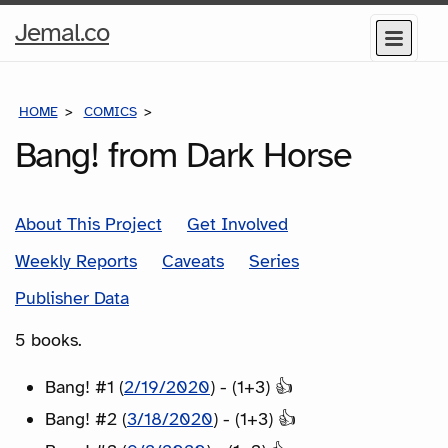
Home
Jemal.co
Menu
Page
HOME
COMICS
SERIES
Bang! from Dark Horse
About This Project
Get Involved
Weekly Reports
Caveats
Series
Publisher Data
5 books.
Bang! #1 (
2/19/2020
) - (1+3) 👍
Bang! #2 (
3/18/2020
) - (1+3) 👍