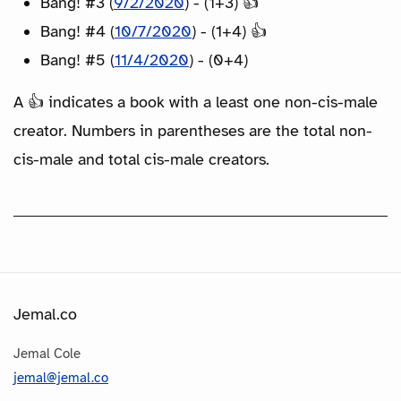
Bang! #3 (
9/2/2020
) - (1+3) 👍
Bang! #4 (
10/7/2020
) - (1+4) 👍
Bang! #5 (
11/4/2020
) - (0+4)
A 👍 indicates a book with a least one non-cis-male
creator. Numbers in parentheses are the total non-
cis-male and total cis-male creators.
Jemal.co
Jemal Cole
jemal@jemal.co