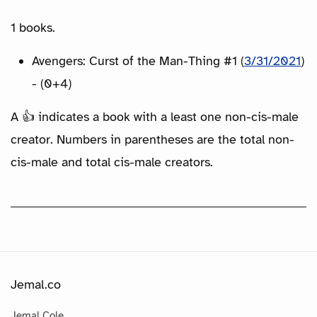
1 books.
Avengers: Curst of the Man-Thing #1 (
3/31/2021
)
- (0+4)
A 👍 indicates a book with a least one non-cis-male
creator. Numbers in parentheses are the total non-
cis-male and total cis-male creators.
Jemal.co
Jemal Cole