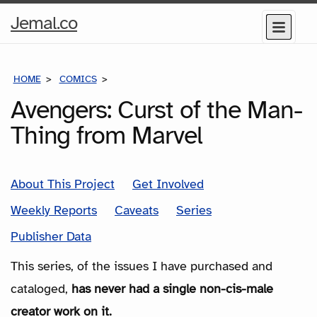
Home
Jemal.co
Menu
Page
HOME
COMICS
SERIES
Avengers: Curst of the Man-
Thing from Marvel
About This Project
Get Involved
Weekly Reports
Caveats
Series
Publisher Data
This series, of the issues I have purchased and
cataloged,
has never had a single non-cis-male
creator work on it.