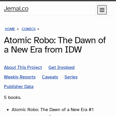
Home
Jemal.co
Menu
Page
HOME
COMICS
SERIES
Atomic Robo: The Dawn of
a New Era from IDW
About This Project
Get Involved
Weekly Reports
Caveats
Series
Publisher Data
5 books.
Atomic Robo: The Dawn of a New Era #1