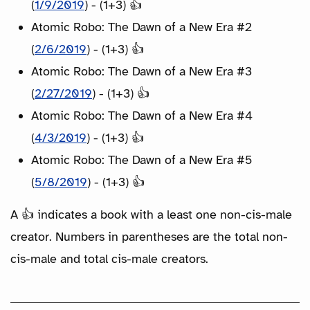
(
1/9/2019
) - (1+3) 👍
Atomic Robo: The Dawn of a New Era #2
(
2/6/2019
) - (1+3) 👍
Atomic Robo: The Dawn of a New Era #3
(
2/27/2019
) - (1+3) 👍
Atomic Robo: The Dawn of a New Era #4
(
4/3/2019
) - (1+3) 👍
Atomic Robo: The Dawn of a New Era #5
(
5/8/2019
) - (1+3) 👍
A 👍 indicates a book with a least one non-cis-male
creator. Numbers in parentheses are the total non-
cis-male and total cis-male creators.