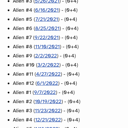
Alien #3 (
5/26/2021
) - (0+4)
Alien #4 (
6/16/2021
) - (0+4)
Alien #5 (
7/21/2021
) - (0+4)
Alien #6 (
8/25/2021
) - (0+4)
Alien #7 (
9/22/2021
) - (0+4)
Alien #8 (
11/10/2021
) - (0+4)
Alien #9 (
2/2/2022
) - (0+4)
Alien #10 (
3/2/2022
) - (0+4)
Alien #11 (
4/27/2022
) - (0+4)
Alien #12 (
6/1/2022
) - (0+4)
Alien #1 (
9/7/2022
) - (0+4)
Alien #2 (
10/19/2022
) - (0+4)
Alien #3 (
11/23/2022
) - (0+4)
Alien #4 (
12/21/2022
) - (0+4)