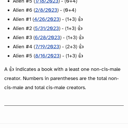
Alien #5 (
1/18/2023
) - (0+4)
Alien #6 (
2/8/2023
) - (0+4)
Alien #1 (
4/26/2023
) - (1+3) 👍
Alien #2 (
5/31/2023
) - (1+3) 👍
Alien #3 (
6/28/2023
) - (1+3) 👍
Alien #4 (
7/19/2023
) - (2+3) 👍
Alien #5 (
8/16/2023
) - (1+3) 👍
A 👍 indicates a book with a least one non-cis-male
creator. Numbers in parentheses are the total non-
cis-male and total cis-male creators.