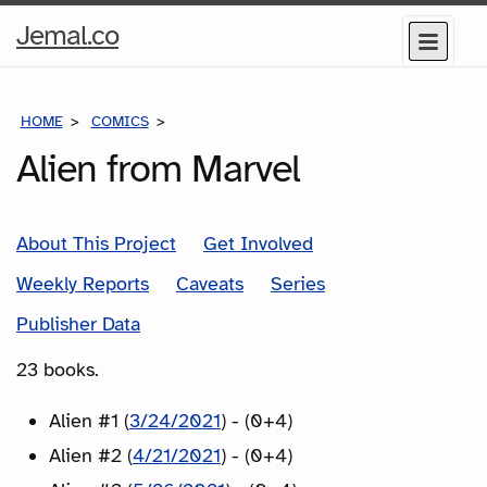
Home
Jemal.co
Menu
Page
HOME
COMICS
SERIES
Alien from Marvel
About This Project
Get Involved
Weekly Reports
Caveats
Series
Publisher Data
23 books.
Alien #1 (
3/24/2021
) - (0+4)
Alien #2 (
4/21/2021
) - (0+4)