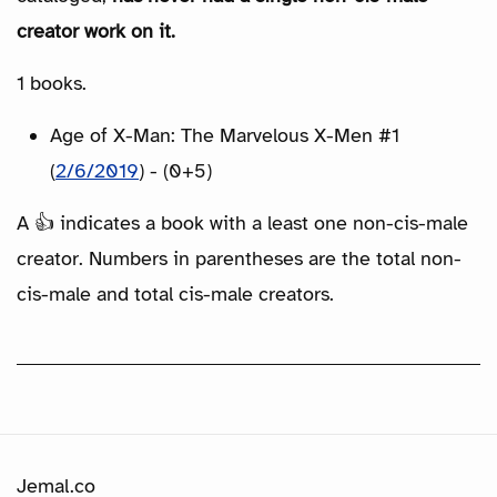
creator work on it.
1 books.
Age of X-Man: The Marvelous X-Men #1
(
2/6/2019
) - (0+5)
A 👍 indicates a book with a least one non-cis-male
creator. Numbers in parentheses are the total non-
cis-male and total cis-male creators.
Jemal.co