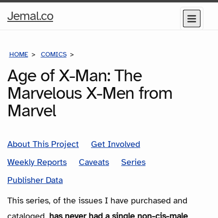
Home
Jemal.co
Menu
Page
HOME
COMICS
SERIES
Age of X-Man: The
Marvelous X-Men from
Marvel
About This Project
Get Involved
Weekly Reports
Caveats
Series
Publisher Data
This series, of the issues I have purchased and
cataloged,
has never had a single non-cis-male