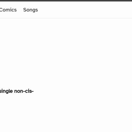
Comics
Songs
single non-cis-