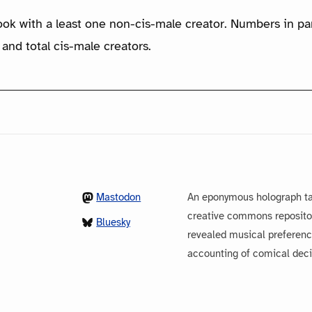
ook with a least one non-cis-male creator. Numbers in p
 and total cis-male creators.
Mastodon
An eponymous holograph ta
creative commons repository
Bluesky
revealed musical preferenc
accounting of comical dec