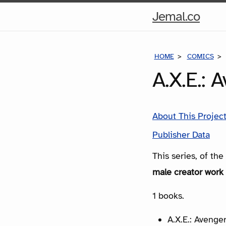
Hom
Jemal.co
Pag
HOME
COMICS
A.X.E.: 
About This Projec
Publisher Data
This series, of th
male creator work 
1 books.
A.X.E.: Avenger