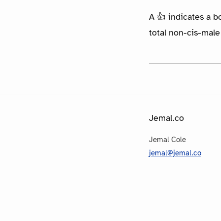
A 👍 indicates a b
total non-cis-male
Jemal.co
Jemal Cole
jemal@jemal.co