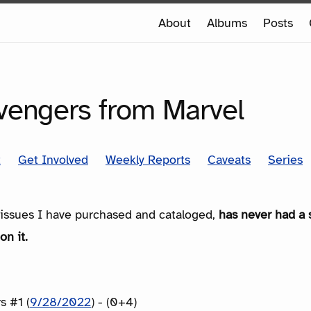
e
About
Albums
Posts
e
SERIES
Avengers from Marvel
t
Get Involved
Weekly Reports
Caveats
Series
e issues I have purchased and cataloged,
has never had a 
on it.
s #1 (
9/28/2022
) - (0+4)