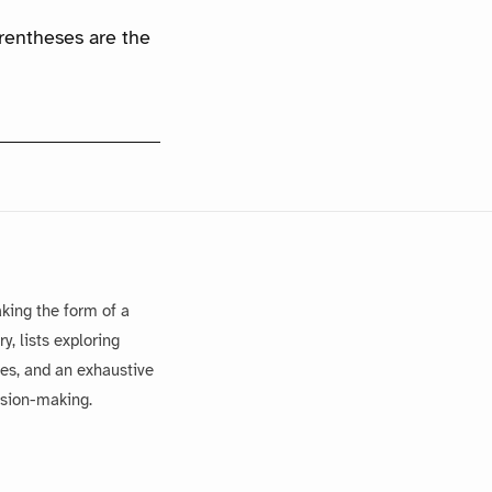
arentheses are the
king the form of a
, lists exploring
es, and an exhaustive
ision-making.