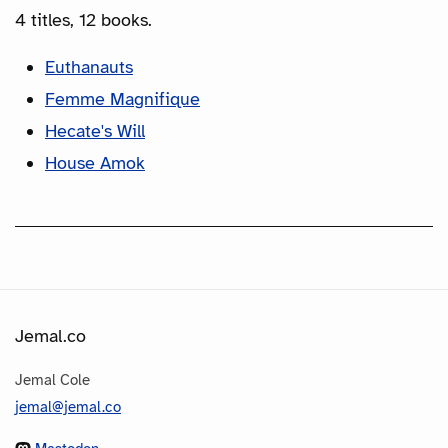
4 titles, 12 books.
Euthanauts
Femme Magnifique
Hecate's Will
House Amok
Jemal.co
Jemal Cole
jemal@jemal.co