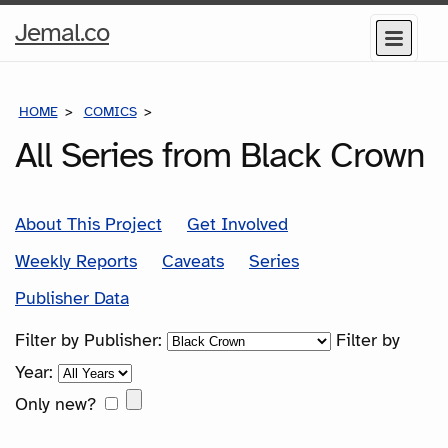
Home
Jemal.co
Menu
Page
HOME
COMICS
SERIES
All Series from Black Crown
About This Project
Get Involved
Weekly Reports
Caveats
Series
Publisher Data
Filter by Publisher:
Filter by
Year:
Only new?