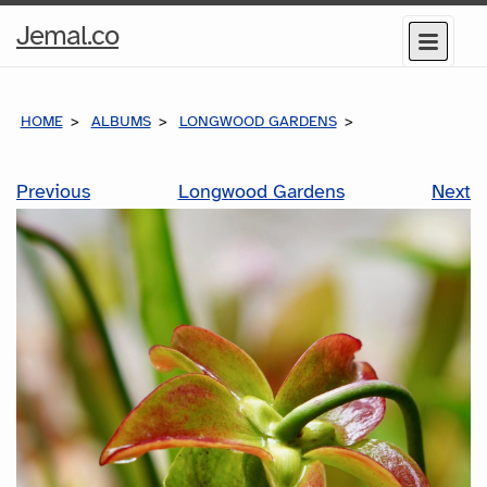
Home
Jemal.co
Menu
Page
HOME
ALBUMS
LONGWOOD GARDENS
Previous
Longwood Gardens
Next