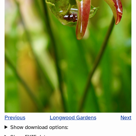
Previous
Longwood Gardens
Next
Show download options: