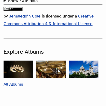
Show EXIF data:
by
Jemaleddin Cole
is licensed under a
Creative
Commons Attribution 4.0 International License
.
Explore Albums
All Albums