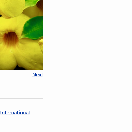
Next
International