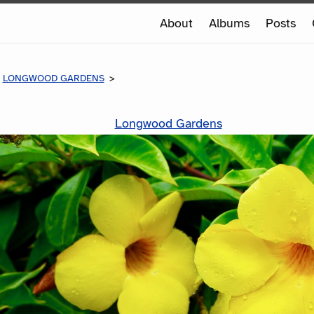
e
About
Albums
Posts
e
LONGWOOD GARDENS
Longwood Gardens