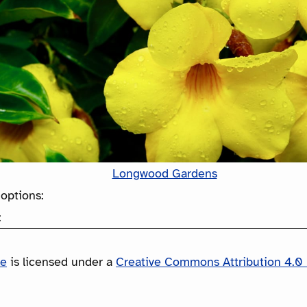
Longwood Gardens
options:
:
le
is licensed under a
Creative Commons Attribution 4.0 