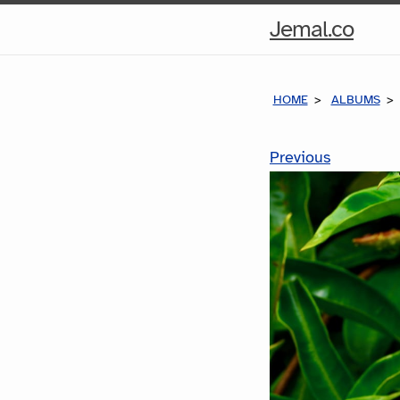
Hom
Jemal.co
Pag
HOME
ALBUMS
Previous