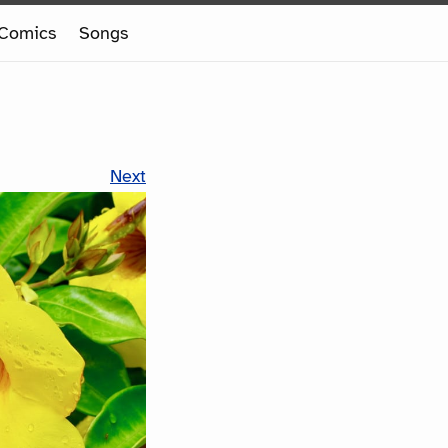
Comics
Songs
Next