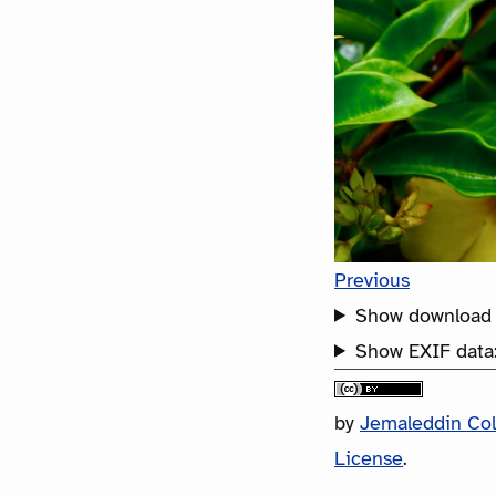
Previous
Show download 
Show EXIF data
by
Jemaleddin Co
License
.