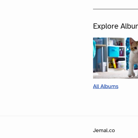
Explore Albu
All Albums
Jemal.co