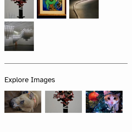
Explore Images