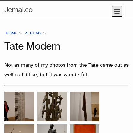
Home
Jemal.co
Menu
Page
HOME
ALBUMS
TATE MODERN
Tate Modern
Not as many of my photos from the Tate came out as
well as I'd like, but it was wonderful.