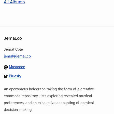
All Albums
Jemal.co
Jemal Cole
jemal@jemal.co
Mastodon
Bluesky
An eponymous holograph taking the form of a creative
commons repository, lists exploring revealed musical
preferences, and an exhaustive accounting of comical
decision-making.