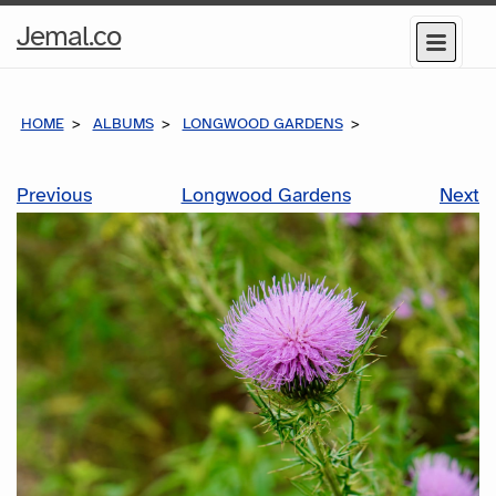
Home
Jemal.co
Menu
Page
HOME
ALBUMS
LONGWOOD GARDENS
Previous
Longwood Gardens
Next