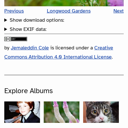
Previous
Longwood Gardens
Next
Show download options:
Show EXIF data:
by
Jemaleddin Cole
is licensed under a
Creative
Commons Attribution 4.0 International License
.
Explore Albums