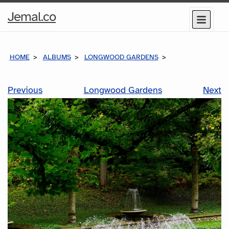
Home
Jemal.co
Menu
Page
HOME
ALBUMS
LONGWOOD GARDENS
Previous
Longwood Gardens
Next