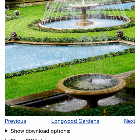
Previous
Longwood Gardens
Next
Show download options: