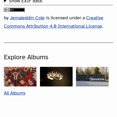
Show EXIF data:
by
Jemaleddin Cole
is licensed under a
Creative
Commons Attribution 4.0 International License
.
Explore Albums
All Albums