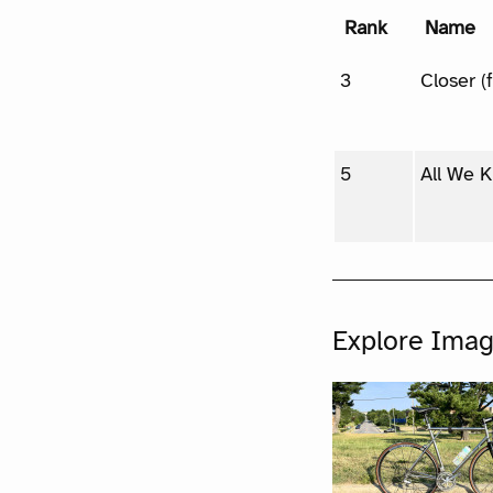
Rank
Name
3
Closer (
5
All We 
Explore Ima