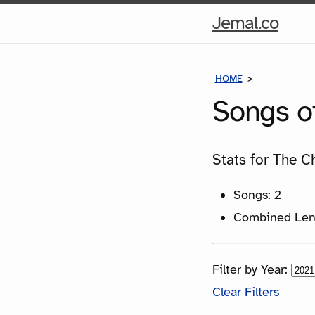
Hom
Jemal.co
Pag
HOME
SONGS
Songs o
Stats for The C
Songs: 2
Combined Leng
Filter by Year:
Clear Filters