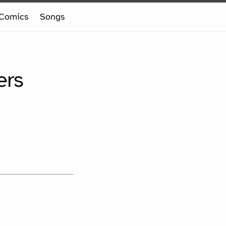
Comics
Songs
ers