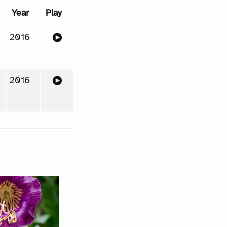
Year
Play
2016
2016