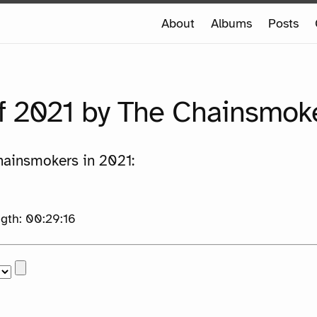
e
About
Albums
Posts
e
f 2021 by The Chainsmok
hainsmokers in 2021:
th: 00:29:16