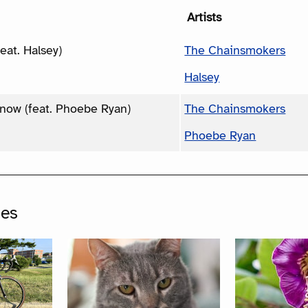
Artists
feat. Halsey)
The Chainsmokers
Halsey
Know (feat. Phoebe Ryan)
The Chainsmokers
Phoebe Ryan
ges