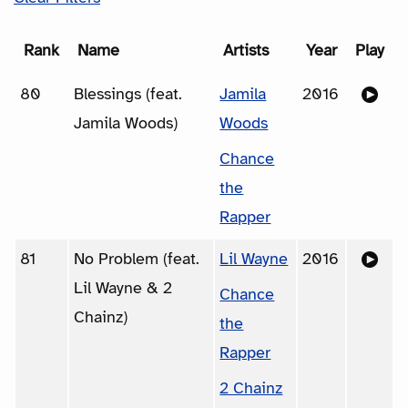
Rank
Name
Artists
Year
Play
80
Blessings (feat.
Jamila
2016
Jamila Woods)
Woods
Chance
the
Rapper
81
No Problem (feat.
Lil Wayne
2016
Lil Wayne & 2
Chance
Chainz)
the
Rapper
2 Chainz