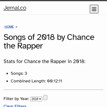
Home
Jemal.co
Menu
Page
HOME
SONGS
Songs of 2018 by Chance
the Rapper
Stats for Chance the Rapper in 2018:
Songs: 3
Combined Length: 00:12:11
Filter by Year:
Clear Filters