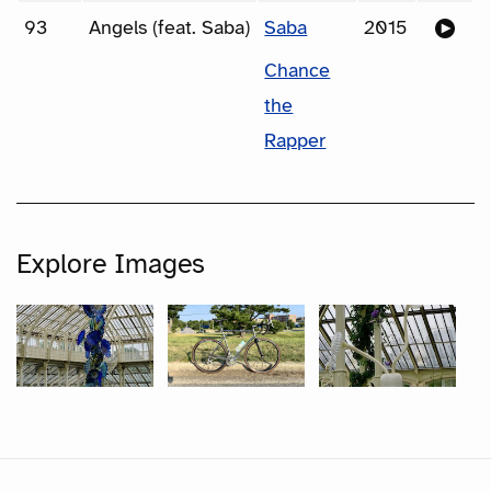
93
Angels (feat. Saba)
Saba
2015
Chance
the
Rapper
Explore Images