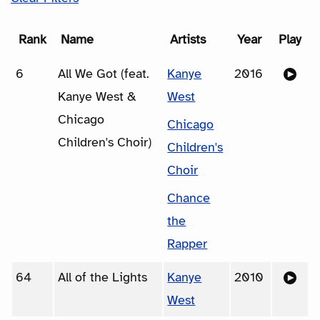
Rank
Name
Artists
Year
Play
6
All We Got (feat.
Kanye
2016
Kanye West &
West
Chicago
Chicago
Children's Choir)
Children's
Choir
Chance
the
Rapper
64
All of the Lights
Kanye
2010
West