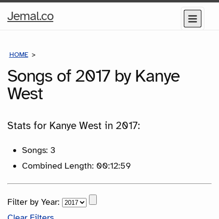
Home
Jemal.co
Menu
Page
HOME
SONGS
Songs of 2017 by Kanye
West
Stats for Kanye West in 2017:
Songs: 3
Combined Length: 00:12:59
Filter by Year:
Clear Filters