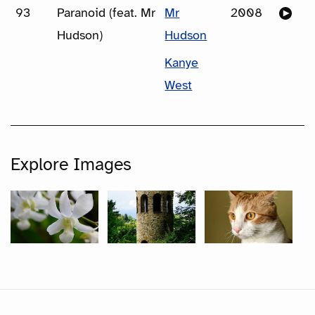
93
Paranoid (feat. Mr
Mr
2008
Hudson)
Hudson
Kanye
West
Explore Images