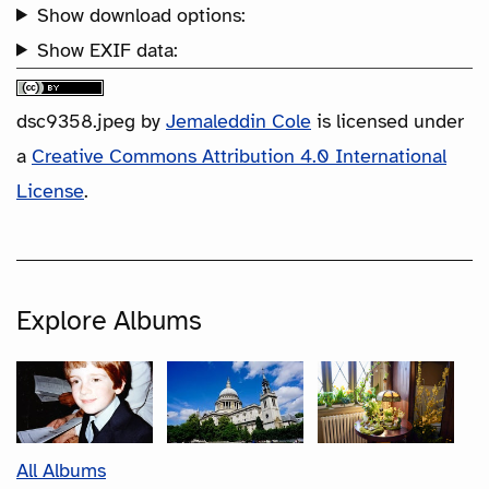
Show download options:
Show EXIF data:
dsc9358.jpeg
by
Jemaleddin Cole
is licensed under
a
Creative Commons Attribution 4.0 International
License
.
Explore Albums
All Albums