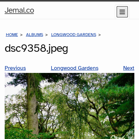
Home
Jemal.co
Menu
Page
HOME
ALBUMS
LONGWOOD GARDENS
DSC9358.JPEG
dsc9358.jpeg
Previous
Longwood Gardens
Next