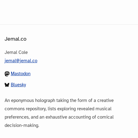
Jemal.co
Jemal Cole
jemal@jemal.co
Mastodon
Bluesky
An eponymous holograph taking the form of a creative
commons repository, lists exploring revealed musical
preferences, and an exhaustive accounting of comical
decision-making.