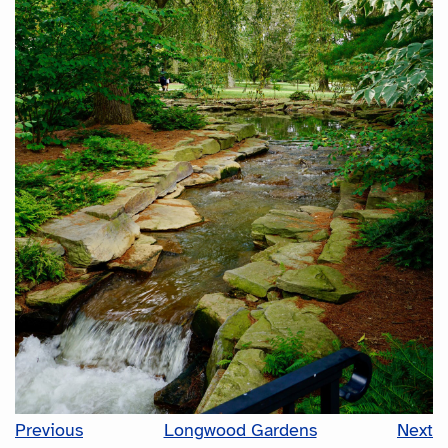
Previous
Longwood Gardens
Next