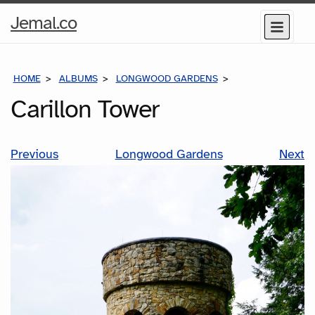
Home
Jemal.co
Menu
Page
HOME
ALBUMS
LONGWOOD GARDENS
CARILLON TOWE
Carillon Tower
Previous
Longwood Gardens
Next