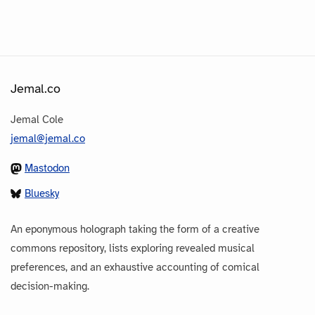
Jemal.co
Jemal Cole
jemal@jemal.co
Mastodon
Bluesky
An eponymous holograph taking the form of a creative
commons repository, lists exploring revealed musical
preferences, and an exhaustive accounting of comical
decision-making.