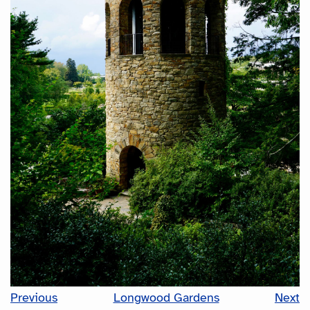
Previous
Longwood Gardens
Next