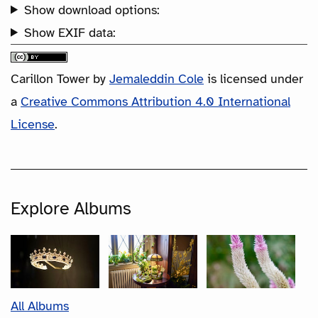
Show download options:
Show EXIF data:
Carillon Tower
by
Jemaleddin Cole
is licensed under
a
Creative Commons Attribution 4.0 International
License
.
Explore Albums
All Albums