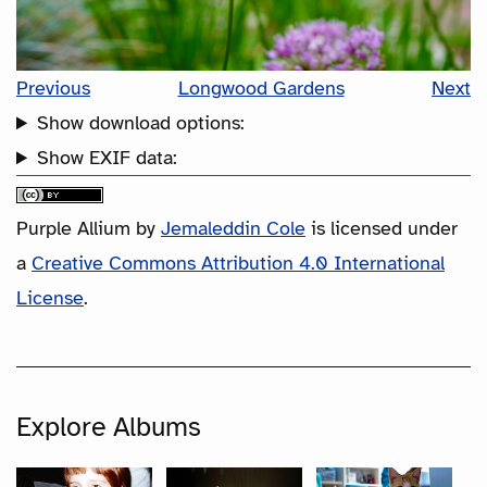
Previous
Longwood Gardens
Next
Show download options:
Show EXIF data:
Purple Allium
by
Jemaleddin Cole
is licensed under
a
Creative Commons Attribution 4.0 International
License
.
Explore Albums