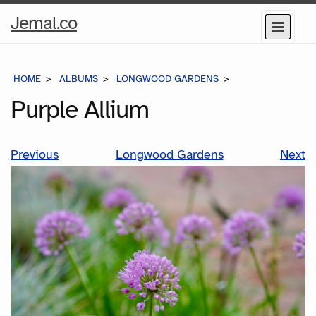
Home
Jemal.co
Menu
Page
HOME
ALBUMS
LONGWOOD GARDENS
PURPLE ALLIUM
Purple Allium
Previous
Longwood Gardens
Next