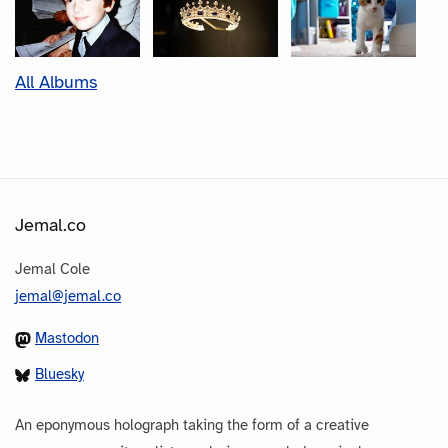
All Albums
Jemal.co
Jemal Cole
jemal@jemal.co
Mastodon
Bluesky
An eponymous holograph taking the form of a creative