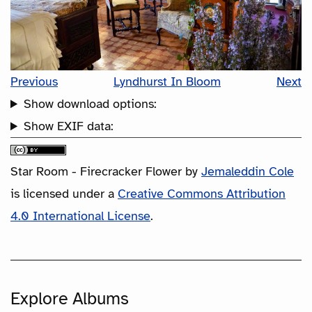
Previous
Lyndhurst In Bloom
Next
Show download options:
Show EXIF data:
Star Room - Firecracker Flower
by
Jemaleddin Cole
is licensed under a
Creative Commons Attribution
4.0 International License
.
Explore Albums