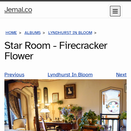
Home
Jemal.co
Menu
Page
HOME
ALBUMS
LYNDHURST IN BLOOM
STAR ROOM - F
Star Room - Firecracker
Flower
Previous
Lyndhurst In Bloom
Next