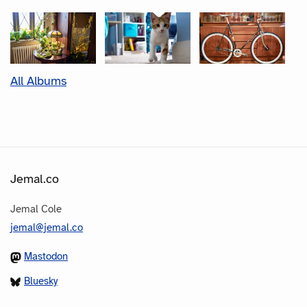
All Albums
Jemal.co
Jemal Cole
jemal@jemal.co
Mastodon
Bluesky