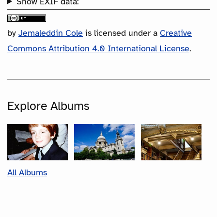
Show EXIF data:
by
Jemaleddin Cole
is licensed under a
Creative
Commons Attribution 4.0 International License
.
Explore Albums
All Albums