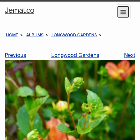
Home
Jemal.co
Menu
Page
HOME
ALBUMS
LONGWOOD GARDENS
Previous
Longwood Gardens
Next