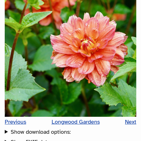
Previous
Longwood Gardens
Next
Show download options: