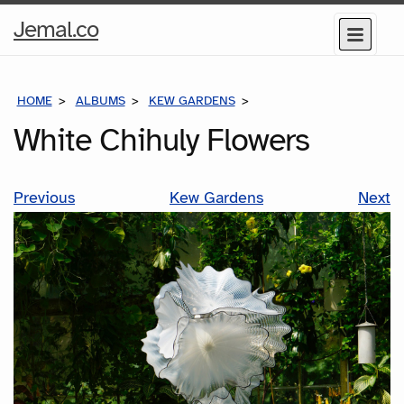
Home
Jemal.co
Menu
Page
HOME
ALBUMS
KEW GARDENS
WHITE CHIHULY FLOWE
White Chihuly Flowers
Previous
Kew Gardens
Next