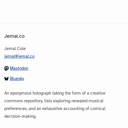
Jemal.co
Jemal Cole
jemal@jemal.co
Mastodon
Bluesky
An eponymous holograph taking the form of a creative
commons repository, lists exploring revealed musical
preferences, and an exhaustive accounting of comical
decision-making.