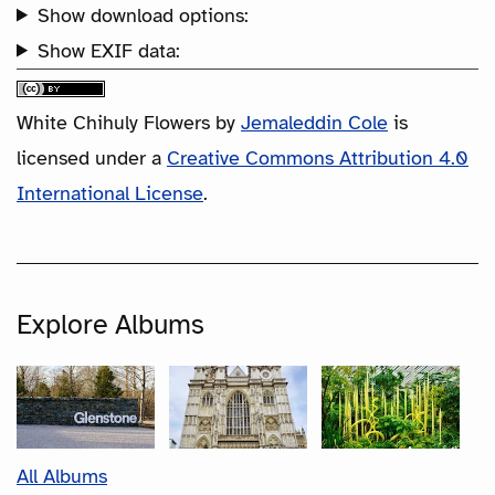
Show download options:
Show EXIF data:
White Chihuly Flowers
by
Jemaleddin Cole
is
licensed under a
Creative Commons Attribution 4.0
International License
.
Explore Albums
All Albums