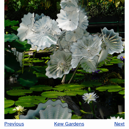
Previous
Kew Gardens
Next