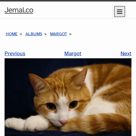
Home
Jemal.co
Menu
Page
HOME
ALBUMS
MARGOT
Previous
Margot
Next