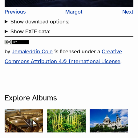
Previous
Margot
Next
Show download options:
Show EXIF data:
by
Jemaleddin Cole
is licensed under a
Creative
Commons Attribution 4.0 International License
.
Explore Albums