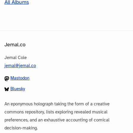
All Albums
Jemal.co
Jemal Cole
jemal@jemal.co
Mastodon
Bluesky
An eponymous holograph taking the form of a creative
commons repository, lists exploring revealed musical
preferences, and an exhaustive accounting of comical
decision-making.