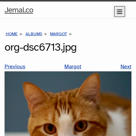
Home
Jemal.co
Menu
Page
HOME
ALBUMS
MARGOT
ORG-DSC6713.JPG
org-dsc6713.jpg
Previous
Margot
Next