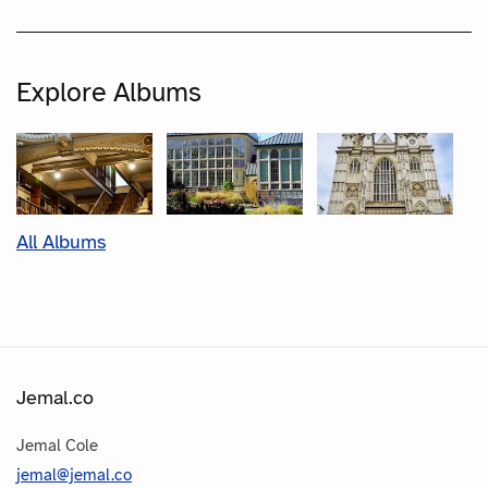
Explore Albums
All Albums
Jemal.co
Jemal Cole
jemal@jemal.co