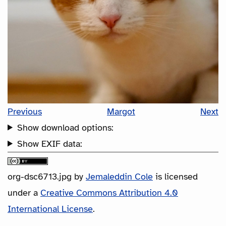
Previous
Margot
Next
Show download options:
Show EXIF data:
org-dsc6713.jpg
by
Jemaleddin Cole
is licensed
under a
Creative Commons Attribution 4.0
International License
.