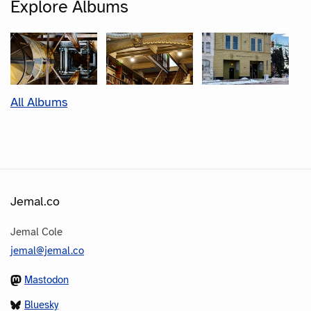
Explore Albums
All Albums
Jemal.co
Jemal Cole
jemal@jemal.co
Mastodon
Bluesky