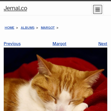
Home
Jemal.co
Menu
Page
HOME
ALBUMS
MARGOT
Previous
Margot
Next