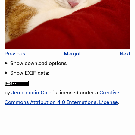
Previous
Margot
Next
Show download options:
Show EXIF data:
by
Jemaleddin Cole
is licensed under a
Creative
Commons Attribution 4.0 International License
.