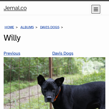
Home
Jemal.co
Menu
Page
HOME
ALBUMS
DAVIS DOGS
WILLY
Willy
Previous
Davis Dogs