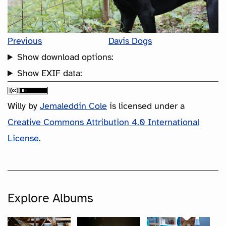
Previous
Davis Dogs
Show download options:
Show EXIF data:
Willy
by
Jemaleddin Cole
is licensed under a
Creative Commons Attribution 4.0 International
License
.
Explore Albums