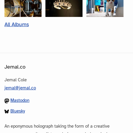
All Albums
Jemal.co
Jemal Cole
jemal@jemal.co
Mastodon
Bluesky
An eponymous holograph taking the form of a creative