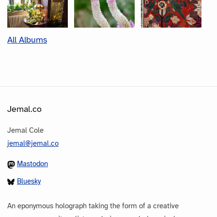
All Albums
Jemal.co
Jemal Cole
jemal@jemal.co
Mastodon
Bluesky
An eponymous holograph taking the form of a creative