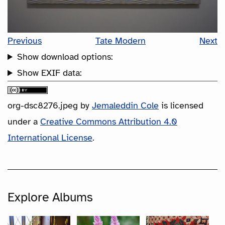
Previous
Tate Modern
Next
Show download options:
Show EXIF data:
org-dsc8276.jpeg
by
Jemaleddin Cole
is licensed
under a
Creative Commons Attribution 4.0
International License
.
Explore Albums