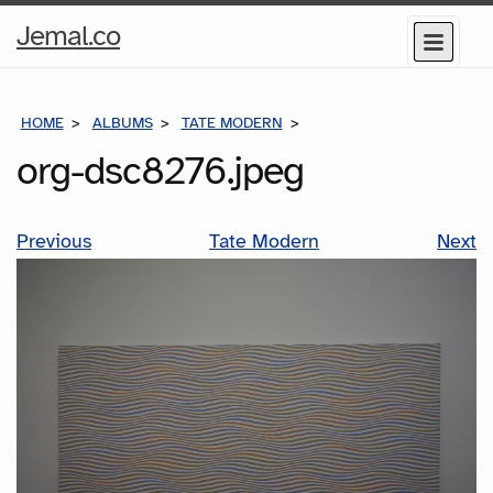
Home
Jemal.co
Menu
Page
HOME
ALBUMS
TATE MODERN
ORG-DSC8276.JPEG
org-dsc8276.jpeg
Previous
Tate Modern
Next