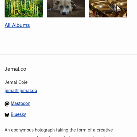
All Albums
Jemal.co
Jemal Cole
jemal@jemal.co
Mastodon
Bluesky
An eponymous holograph taking the form of a creative