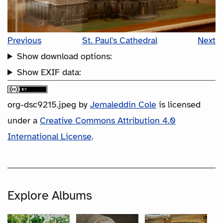
Previous
St. Paul's Cathedral
Next
Show download options:
Show EXIF data:
org-dsc9215.jpeg
by
Jemaleddin Cole
is licensed
under a
Creative Commons Attribution 4.0
International License
.
Explore Albums