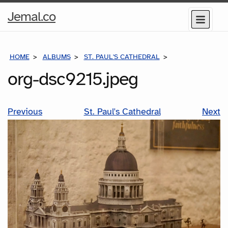
Home
Jemal.co
Menu
Page
HOME
ALBUMS
ST. PAUL'S CATHEDRAL
ORG-DSC9215.JP
org-dsc9215.jpeg
Previous
St. Paul's Cathedral
Next