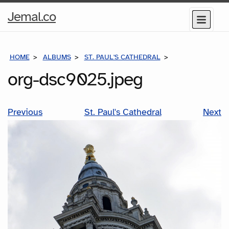
Home
Jemal.co
Menu
Page
HOME
ALBUMS
ST. PAUL'S CATHEDRAL
ORG-DSC9025.J
org-dsc9025.jpeg
Previous
St. Paul's Cathedral
Next