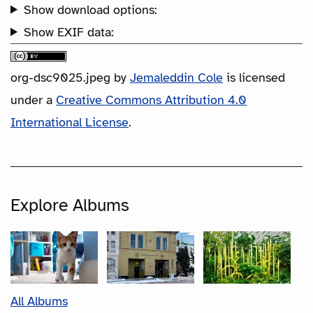
Show download options:
Show EXIF data:
org-dsc9025.jpeg
by
Jemaleddin Cole
is licensed
under a
Creative Commons Attribution 4.0
International License
.
Explore Albums
All Albums