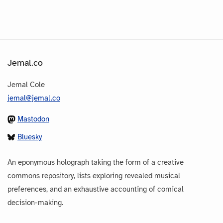
Jemal.co
Jemal Cole
jemal@jemal.co
Mastodon
Bluesky
An eponymous holograph taking the form of a creative
commons repository, lists exploring revealed musical
preferences, and an exhaustive accounting of comical
decision-making.