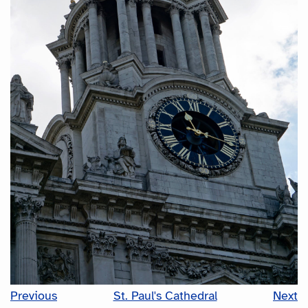
Previous
St. Paul's Cathedral
Next