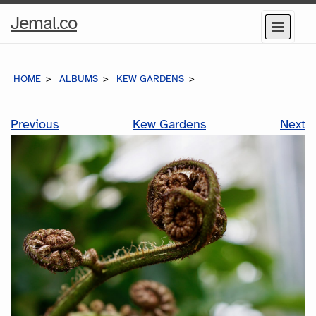
Home
Jemal.co
Menu
Page
HOME
ALBUMS
KEW GARDENS
Previous
Kew Gardens
Next