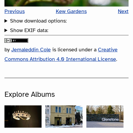
Previous
Kew Gardens
Next
Show download options:
Show EXIF data:
by
Jemaleddin Cole
is licensed under a
Creative
Commons Attribution 4.0 International License
.
Explore Albums