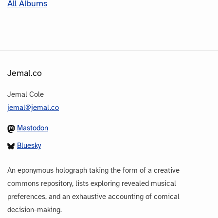
All Albums
Jemal.co
Jemal Cole
jemal@jemal.co
Mastodon
Bluesky
An eponymous holograph taking the form of a creative
commons repository, lists exploring revealed musical
preferences, and an exhaustive accounting of comical
decision-making.