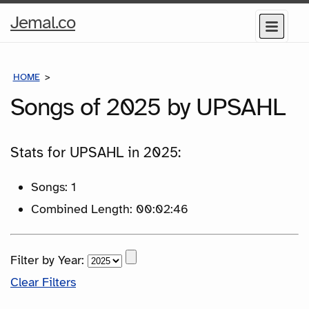
Home
Jemal.co
Menu
Page
HOME
SONGS
Songs of 2025 by UPSAHL
Stats for UPSAHL in 2025:
Songs: 1
Combined Length: 00:02:46
Filter by Year:
Clear Filters