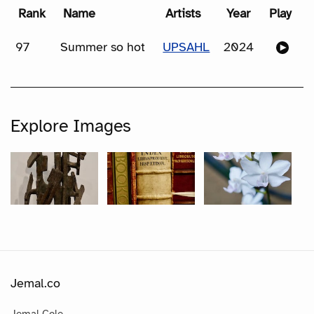
Rank
Name
Artists
Year
Play
97
Summer so hot
UPSAHL
2024
Explore Images
Jemal.co
Jemal Cole