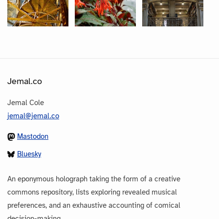
Jemal.co
Jemal Cole
jemal@jemal.co
Mastodon
Bluesky
An eponymous holograph taking the form of a creative
commons repository, lists exploring revealed musical
preferences, and an exhaustive accounting of comical
decision-making.