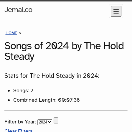
Home
Jemal.co
Menu
Page
HOME
SONGS
Songs of 2024 by The Hold
Steady
Stats for The Hold Steady in 2024:
Songs: 2
Combined Length: 00:07:36
Filter by Year:
Clear Filters