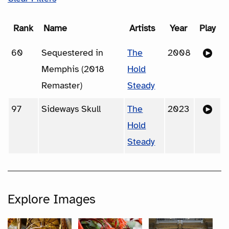
Rank
Name
Artists
Year
Play
60
Sequestered in
The
2008
Memphis (2018
Hold
Remaster)
Steady
97
Sideways Skull
The
2023
Hold
Steady
Explore Images