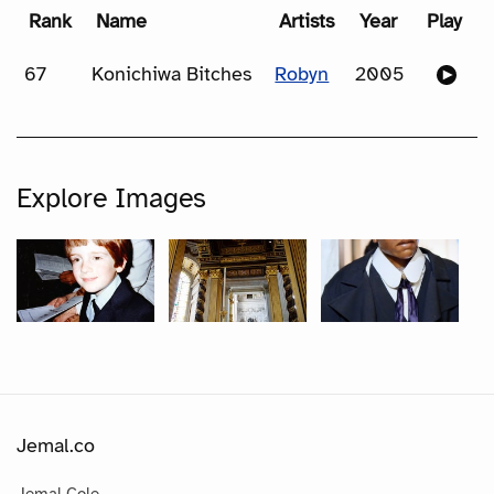
Rank
Name
Artists
Year
Play
67
Konichiwa Bitches
Robyn
2005
Explore Images
Jemal.co
Jemal Cole