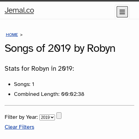
Home
Jemal.co
Menu
Page
HOME
SONGS
Songs of 2019 by Robyn
Stats for Robyn in 2019:
Songs: 1
Combined Length: 00:02:38
Filter by Year:
Clear Filters