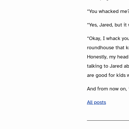
“You whacked me?
“Yes, Jared, but it
“Okay, I whack you
roundhouse that kn
Honestly, my head
talking to Jared ab
are good for kids 
And from now on, i
All posts