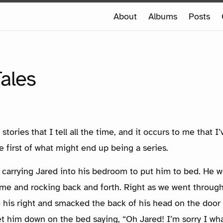
e
About
Albums
Posts
e
NTOLD TALES
ales
 stories that I tell all the time, and it occurs to me that 
e first of what might end up being a series.
 carrying Jared into his bedroom to put him to bed. He wa
 me and rocking back and forth. Right as we went throug
 his right and smacked the back of his head on the door 
et him down on the bed saying, “Oh Jared! I’m sorry I wh