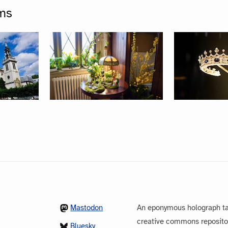
ms
Mastodon
An eponymous holograph ta
creative commons repository
Bluesky