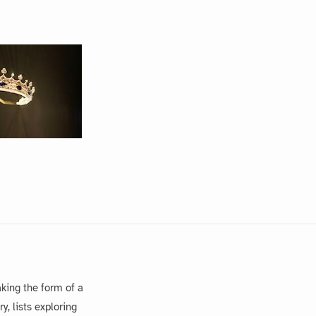
king the form of a
, lists exploring