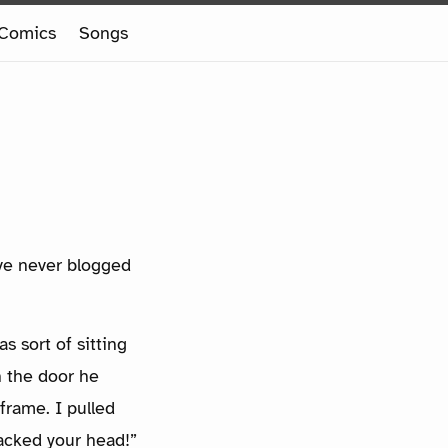
Comics
Songs
I’ve never blogged
s sort of sitting
h the door he
frame. I pulled
acked your head!”