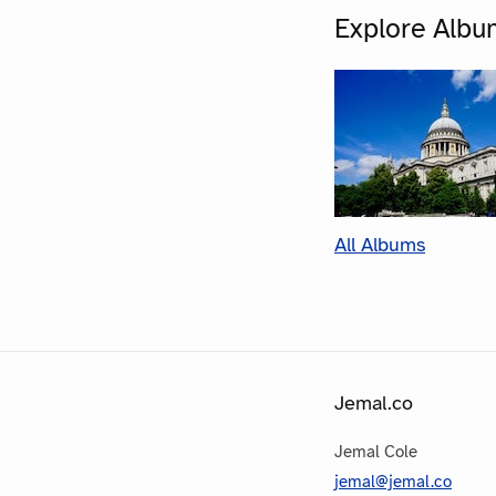
Explore Albu
All Albums
Jemal.co
Jemal Cole
jemal@jemal.co