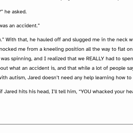
” he asked.
 was an accident.”
.” With that, he hauled off and slugged me in the neck wi
ocked me from a kneeling position all the way to flat on 
 was spinning, and I realized that we REALLY had to sp
out what an accident is, and that while a lot of people say
with autism, Jared doesn’t need any help learning how to
f Jared hits his head, I’ll tell him, “YOU whacked your he