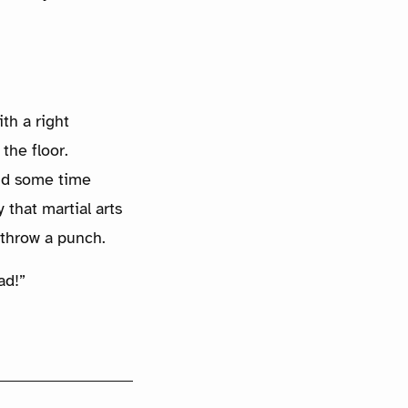
th a right
the floor.
end some time
 that martial arts
 throw a punch.
ad!”