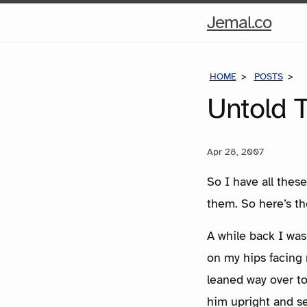
Hom
Jemal.co
Pag
HOME
POSTS
U
Untold T
Apr 28, 2007
So I have all these
them. So here’s th
A while back I was
on my hips facing
leaned way over to
him upright and s