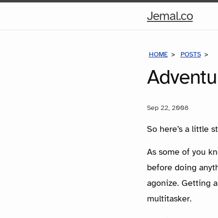
Hom
Jemal.co
Pag
HOME
POSTS
A
Adventur
Sep 22, 2008
So here’s a little
As some of you kno
before doing anyth
agonize. Getting a
multitasker.