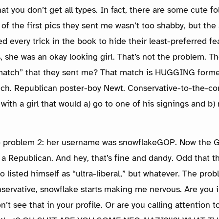
hat you don’t get all types. In fact, there are some cute 
 of the first pics they sent me wasn’t too shabby, but the
 every trick in the book to hide their least-preferred fea
s, she was an okay looking girl. That’s not the problem. 
match” that they sent me? That match is HUGGING forme
ch. Republican poster-boy Newt. Conservative-to-the-co
with a girl that would a) go to one of his signings and b)
o problem 2: her username was snowflakeGOP. Now the G
s a Republican. And hey, that’s fine and dandy. Odd that 
listed himself as “ultra-liberal,” but whatever. The prob
nservative, snowflake starts making me nervous. Are you i
n’t see that in your profile. Or are you calling attention 