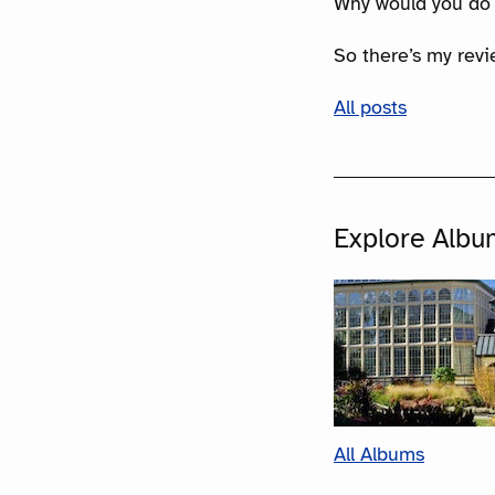
Why would you do
So there’s my rev
All posts
Explore Albu
All Albums