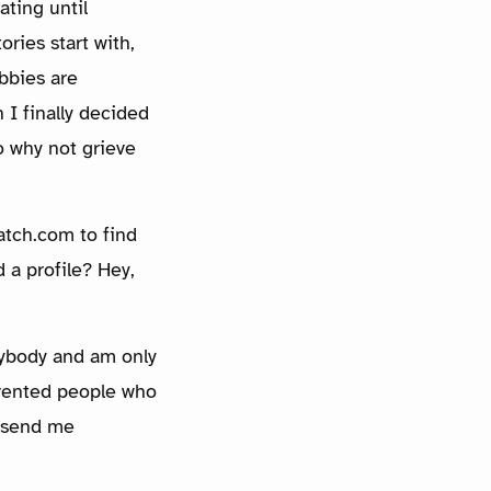
ating until
ories start with,
bbies are
 I finally decided
o why not grieve
atch.com to find
 a profile? Hey,
anybody and am only
revented people who
o send me