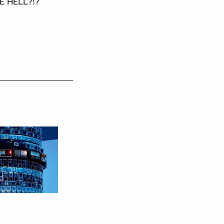
E HELL?!?