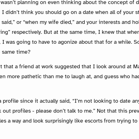
I wasn’t planning on even thinking about the concept of d
I didn’t think you should go on a date when all of your st
 said,” or “when my wife died,” and your interests and ho
ying” respectively. But at the same time, I knew that when
 I was going to have to agonize about that for a while. S
e same time?
ct that a friend at work suggested that I look around at M
en more pathetic than me to laugh at, and guess who had
 profile since it actually said, “I’m not looking to date 
k out profiles - please don’t talk to me.” Not that this p
les a way and look surprisingly like escorts from trying t