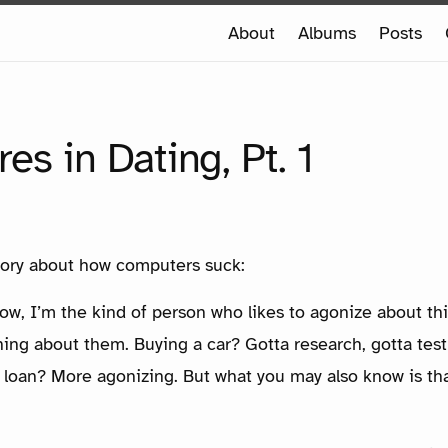
e
About
Albums
Posts
e
DVENTURES IN DATING, PT. 1
es in Dating, Pt. 1
 story about how computers suck:
w, I’m the kind of person who likes to agonize about th
ing about them. Buying a car? Gotta research, gotta test 
 loan? More agonizing. But what you may also know is tha