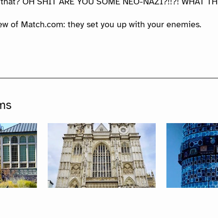
 that? OH SHIT ARE YOU SOME NEO-NAZI?!!?! WHAT TH
iew of Match.com: they set you up with your enemies.
ms