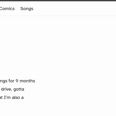
Comics
Songs
ings for 9 months
drive, gotta
t I’m also a