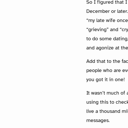
So I figured that 
December or later. 
“my late wife once
“grieving” and “cr
to do some dating,
and agonize at th
Add that to the fa
people who are ev
you got it in one!
It wasn’t much of a
using this to chec
live a thousand mi
messages.