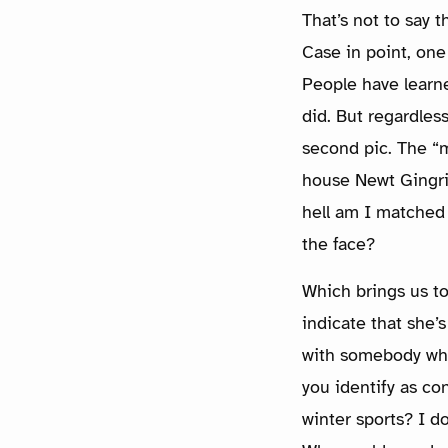
That’s not to say t
Case in point, one
People have learned
did. But regardles
second pic. The “
house Newt Gingri
hell am I matched 
the face?
Which brings us t
indicate that she’
with somebody who 
you identify as co
winter sports? I do