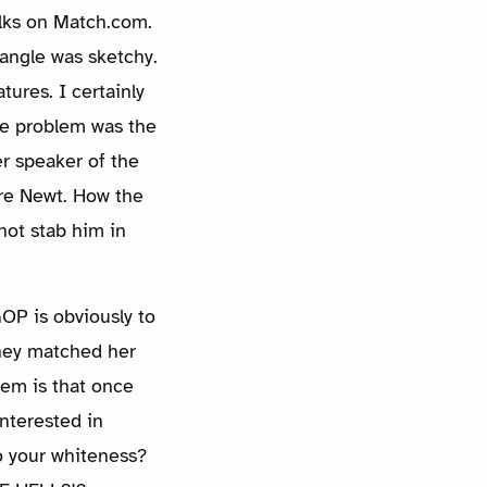
folks on Match.com.
 angle was sketchy.
tures. I certainly
The problem was the
r speaker of the
re Newt. How the
 not stab him in
OP is obviously to
they matched her
lem is that once
nterested in
to your whiteness?