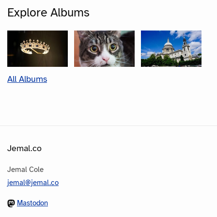
Explore Albums
All Albums
Jemal.co
Jemal Cole
jemal@jemal.co
Mastodon