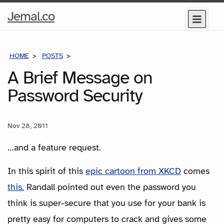
Home
Jemal.co
Menu
Page
HOME
POSTS
A BRIEF MESSAGE ON PASSWORD SECURITY
A Brief Message on
Password Security
Nov 28, 2011
…and a feature request.
In this spirit of this
epic cartoon from XKCD
comes
this.
Randall pointed out even the password you
think is super-secure that you use for your bank is
pretty easy for computers to crack and gives some