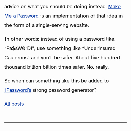
advice on what you should be doing instead.
Make
Me a Password
is an implementation of that idea in
the form of a single-serving website.
In other words: instead of using a password like,
“Pa$sW0rD!”, use something like “Underinsured
Cauldrons” and you’ll be safer. About five hundred
thousand billion billion times safer. No, really.
So when can something like this be added to
1Password’s
strong password generator?
All posts